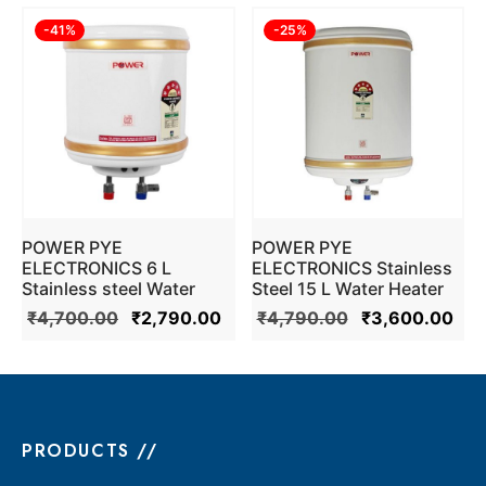
-
41
%
-
25
%
POWER PYE
POWER PYE
ELECTRONICS 6 L
ELECTRONICS Stainless
Stainless steel Water
Steel 15 L Water Heater
Heater Geyser 5 Star ISI
Geyser (Ivory)
₹
4,700.00
₹
2,790.00
₹
4,790.00
₹
3,600.00
Mark (Ivory)
PRODUCTS //