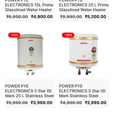
ELECTRONICS 15L Prime
ELECTRONICS 25 L Prime
Glasslined Water Heater
Glasslined Water Heater
Geyser (Ivory)
Geyser (Ivory)
₹
6,900.00
₹
4,900.00
₹
9,990.00
₹
5,200.00
-
33
%
-
39
%
POWER PYE
POWER PYE
ELECTRONICS 5 Star ISI
ELECTRONICS 5 Star ISI
Mark 25 L Stainless Steel
Mark Stainless Steel
Water Heater Geyser
Water Heater Geyser (10
₹
5,990.00
₹
3,990.00
₹
4,900.00
₹
2,990.00
(Ivory)
L , Ivory)