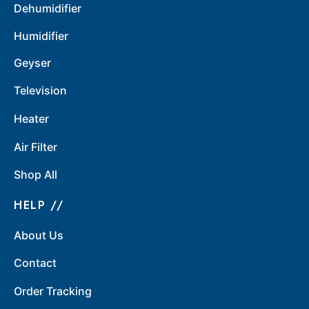
Dehumidifier
Humidifier
Geyser
Television
Heater
Air Filter
Shop All
HELP //
About Us
Contact
Order Tracking