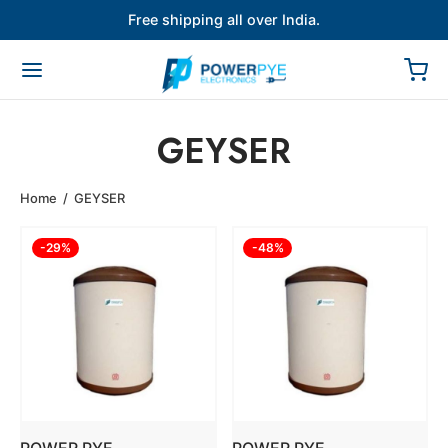
Free shipping all over India.
GEYSER
Home
/
GEYSER
-
29
%
-
48
%
POWER PYE
POWER PYE