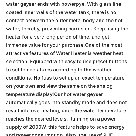
water geyser ends with powerpye. With glass line
coated inner walls of the water tank, there is no
contact between the outer metal body and the hot
water, thereby, preventing corrosion. Keep using the
heater for a very long period of time, and get
immense value for your purchase.One of the most
attractive features of Water Heater is weather heat
selection. Equipped with easy to use preset buttons
to set temperatures according to the weather
conditions. No fuss to set up an exact temperature
on your own and view the same on the analog
temperature display!Our hot water geyser
automatically goes into standby mode and does not
result into overheating, once the water temperature
reaches the desired levels. Running on a power
supply of 2000W, this feature helps to save energy
and power consumption. Also, the use of PUF