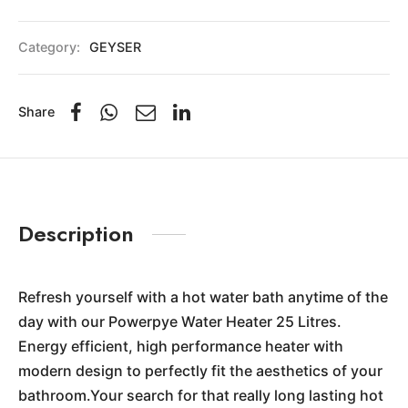
Category:
GEYSER
Share
Description
Refresh yourself with a hot water bath anytime of the
day with our Powerpye Water Heater 25 Litres.
Energy efficient, high performance heater with
modern design to perfectly fit the aesthetics of your
bathroom.Your search for that really long lasting hot