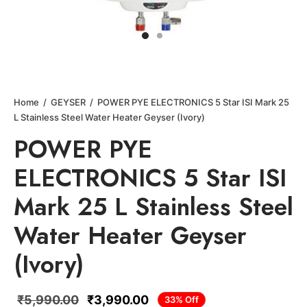
Home
/
GEYSER
/
POWER PYE ELECTRONICS 5 Star ISI Mark 25
L Stainless Steel Water Heater Geyser (Ivory)
POWER PYE
ELECTRONICS 5 Star ISI
Mark 25 L Stainless Steel
Water Heater Geyser
(Ivory)
₹
5,990.00
₹
3,990.00
33
%
Off