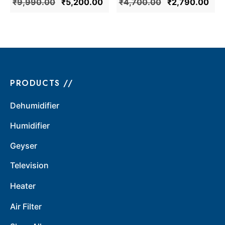
₹
9,990.00
₹
5,200.00
₹
4,700.00
₹
2,790.00
Mark (Ivory)
PRODUCTS //
Dehumidifier
Humidifier
Geyser
Television
Heater
Air Filter