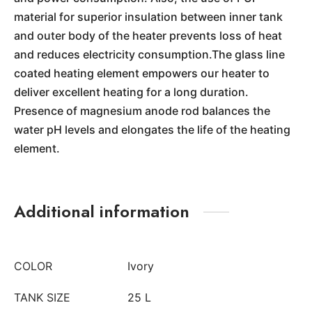
material for superior insulation between inner tank
and outer body of the heater prevents loss of heat
and reduces electricity consumption.The glass line
coated heating element empowers our heater to
deliver excellent heating for a long duration.
Presence of magnesium anode rod balances the
water pH levels and elongates the life of the heating
element.
Additional information
COLOR
Ivory
TANK SIZE
25 L