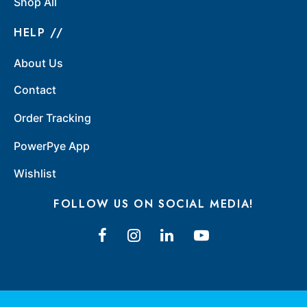
Shop All
HELP //
About Us
Contact
Order Tracking
PowerPye App
Wishlist
FOLLOW US ON SOCIAL MEDIA!