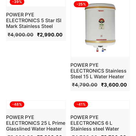
-
39
%
-
25
%
POWER PYE
ELECTRONICS 5 Star ISI
Mark Stainless Steel
Water Heater Geyser (10
₹
4,900.00
₹
2,990.00
L , Ivory)
POWER PYE
ELECTRONICS Stainless
Steel 15 L Water Heater
Geyser (Ivory)
₹
4,790.00
₹
3,600.00
-
48
%
-
41
%
POWER PYE
POWER PYE
ELECTRONICS 25 L Prime
ELECTRONICS 6 L
Glasslined Water Heater
Stainless steel Water
Geyser (Ivory)
Heater Geyser 5 Star ISI