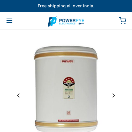
Free shipping all over India.