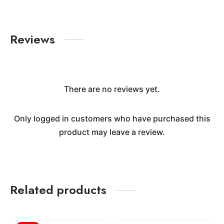
Reviews
There are no reviews yet.
Only logged in customers who have purchased this
product may leave a review.
Related products