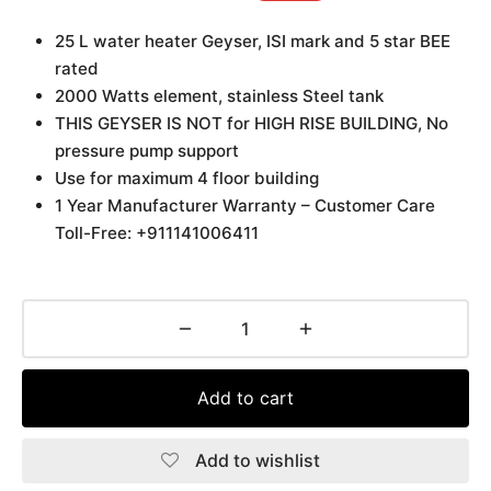
25 L water heater Geyser, ISI mark and 5 star BEE
rated
2000 Watts element, stainless Steel tank
THIS GEYSER IS NOT for HIGH RISE BUILDING, No
pressure pump support
Use for maximum 4 floor building
1 Year Manufacturer Warranty – Customer Care
Toll-Free: +911141006411
Add to cart
Add to wishlist