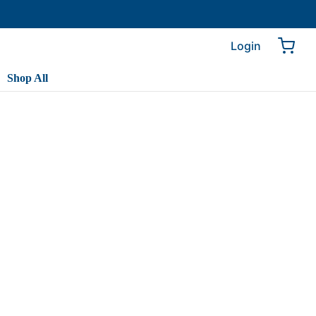
Login
Shop All