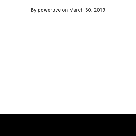
By
powerpye
on
March 30, 2019