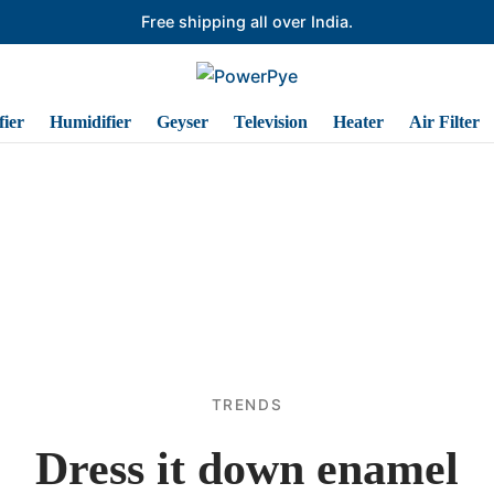
Free shipping all over India.
ier
Humidifier
Geyser
Television
Heater
Air Filter
TRENDS
Dress it down enamel