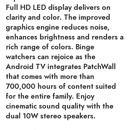
Full HD LED display delivers on
clarity and color. The improved
graphics engine reduces noise,
enhances brightness and renders a
rich range of colors. Binge
watchers can rejoice as the
Android TV integrates PatchWall
that comes with more than
700,000 hours of content suited
for the entire family. Enjoy
cinematic sound quality with the
dual 10W stereo speakers.