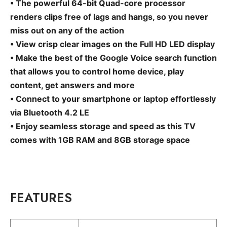
• The powerful 64-bit Quad-core processor
renders clips free of lags and hangs, so you never
miss out on any of the action
• View crisp clear images on the Full HD LED display
• Make the best of the Google Voice search function
that allows you to control home device, play
content, get answers and more
• Connect to your smartphone or laptop effortlessly
via Bluetooth 4.2 LE
• Enjoy seamless storage and speed as this TV
comes with 1GB RAM and 8GB storage space
FEATURES