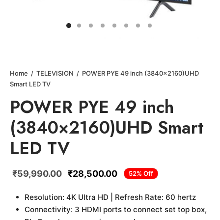
Home
/
TELEVISION
/
POWER PYE 49 inch (3840×2160)UHD
Smart LED TV
POWER PYE 49 inch
(3840×2160)UHD Smart
LED TV
₹
59,990.00
₹
28,500.00
52
%
Off
Resolution: 4K Ultra HD | Refresh Rate: 60 hertz
Connectivity: 3 HDMI ports to connect set top box,