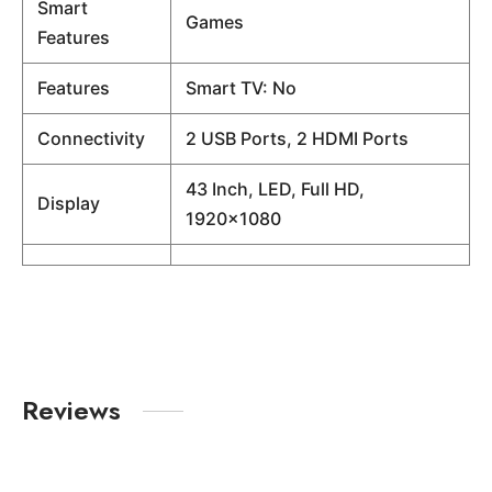
Smart
Games
Features
Features
Smart TV: No
Connectivity
2 USB Ports, 2 HDMI Ports
43 Inch, LED, Full HD,
Display
1920×1080
Reviews