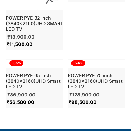
POWER PYE 32 inch
(3840×2160)UHD SMART
LED TV
₹
18,900.00
₹
11,500.00
-
35
%
-
24
%
POWER PYE 65 inch
POWER PYE 75 inch
(3840×2160)UHD Smart
(3840×2160)UHD Smart
LED TV
LED TV
₹
86,900.00
₹
128,900.00
₹
56,500.00
₹
98,500.00