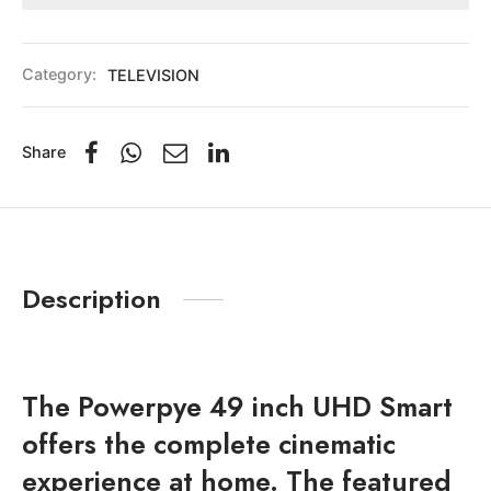
Category:
TELEVISION
Share
Description
The Powerpye 49 inch UHD Smart
offers the complete cinematic
experience at home. The featured