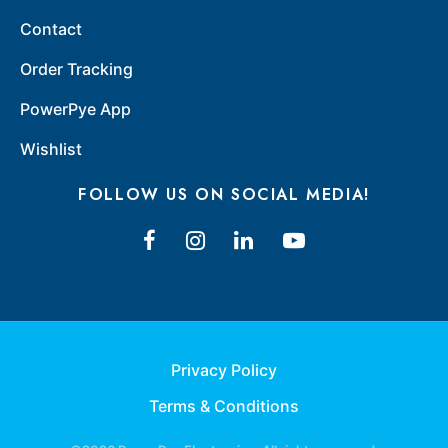
Contact
Order Tracking
PowerPye App
Wishlist
FOLLOW US ON SOCIAL MEDIA!
Privacy Policy
Terms & Conditions