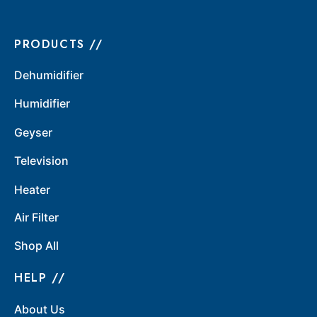
PRODUCTS //
Dehumidifier
Humidifier
Geyser
Television
Heater
Air Filter
Shop All
HELP //
About Us