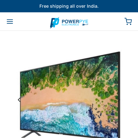
Free shipping all over India.