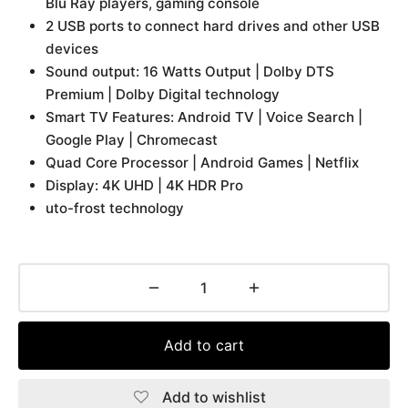
Blu Ray players, gaming console
2 USB ports to connect hard drives and other USB
devices
Sound output: 16 Watts Output | Dolby DTS
Premium | Dolby Digital technology
Smart TV Features: Android TV | Voice Search |
Google Play | Chromecast
Quad Core Processor | Android Games | Netflix
Display: 4K UHD | 4K HDR Pro
uto-frost technology
Add to cart
Add to wishlist