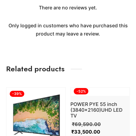
There are no reviews yet.
Only logged in customers who have purchased this
product may leave a review.
Related products
-
52
%
-
39
%
POWER PYE 55 inch
(3840×2160)UHD LED
TV
₹
69,590.00
₹
33,500.00